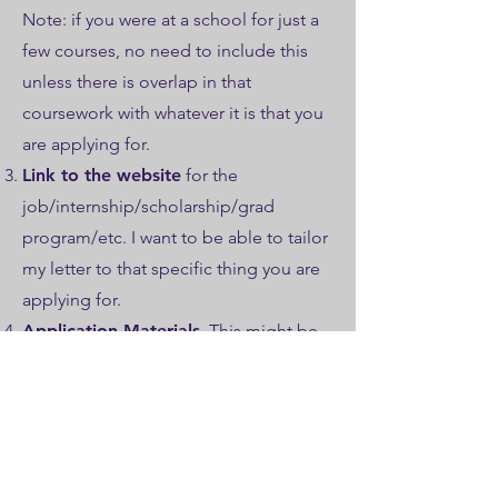
Note: if you were at a school for just a
few courses, no need to include this
unless there is overlap in that
coursework with whatever it is that you
are applying for.​
Link to the website
for the
job/internship/scholarship/grad
program/etc. I want to be able to tailor
my letter to that specific thing you are
applying for.
Application Materials
. This might be
a statement of purpose, a map,
research and teaching statements, etc.
I want to be able to connect what you
said you can do with what the
expectations are (see point above) in