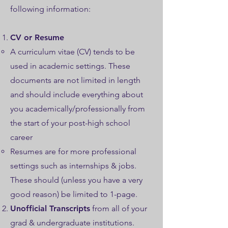
following information:
CV or Resume
A curriculum vitae (CV) tends to be
used in academic settings. These
documents are not limited in length
and should include everything about
you academically/professionally from
the start of your post-high school
career
Resumes are for more professional
settings such as internships & jobs.
These should (unless you have a very
good reason) be limited to 1-page.
Unofficial Transcripts
from all of your
grad & undergraduate institutions.