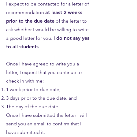
I expect to be contacted for a letter of
recommendation
at least 2 weeks
prior to the due date
of the letter to
ask whether I would be willing to write
a good letter for you.
I do not say yes
to all students
.
Once I have agreed to write you a
letter, I expect that you continue to
check in with me:
1 week prior to due date,
3 days prior to the due date, and
The day of the due date.
Once I have submitted the letter I will
send you an email to confirm that I
have submitted it.