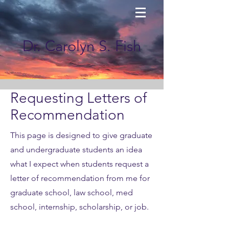
Dr. Carolyn S. Fish
Requesting Letters of
Recommendation
This page is designed to give graduate
and undergraduate students an idea
what I expect when students request a
letter of recommendation from me for
graduate school, law school, med
school, internship, scholarship, or job.