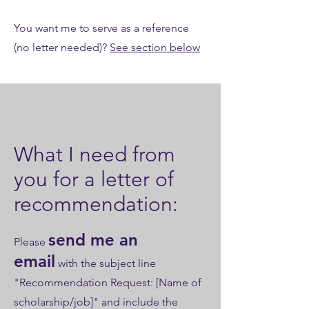
You want me to serve as a reference
(no letter needed)?
See section below
What I need from
you for a letter of
recommendation:
send me an
​Please
email
with the subject line
"Recommendation Request: [Name of
scholarship/job]" and include the