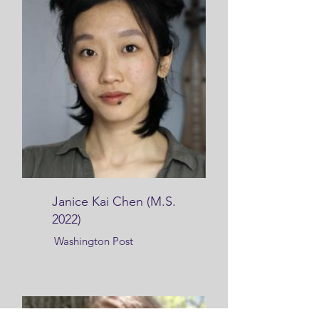
Janice Kai Chen (M.S.
2022)
Washington Post