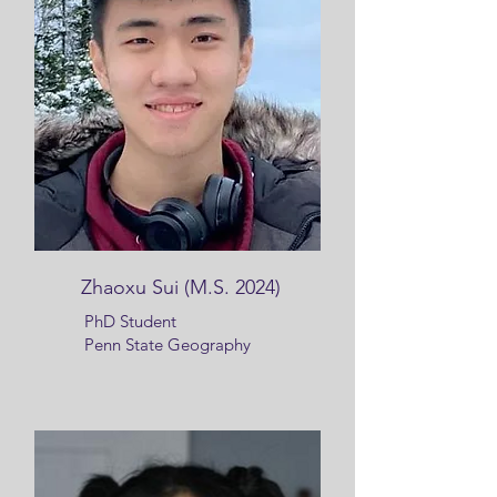
Zhaoxu Sui (M.S. 2024)
PhD Student
Penn State Geography