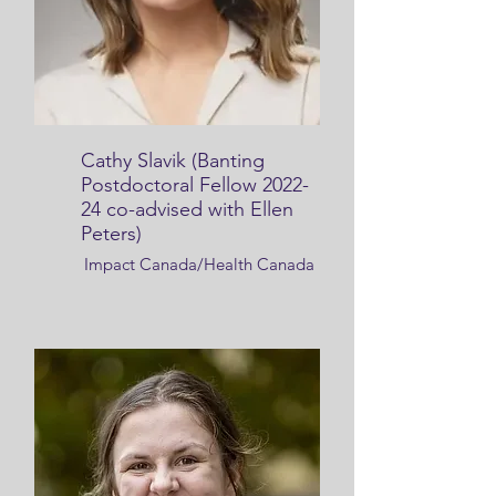
Cathy Slavik (Banting
Postdoctoral Fellow 2022-
24 co-advised with Ellen
Peters)
Impact Canada/Health Canada