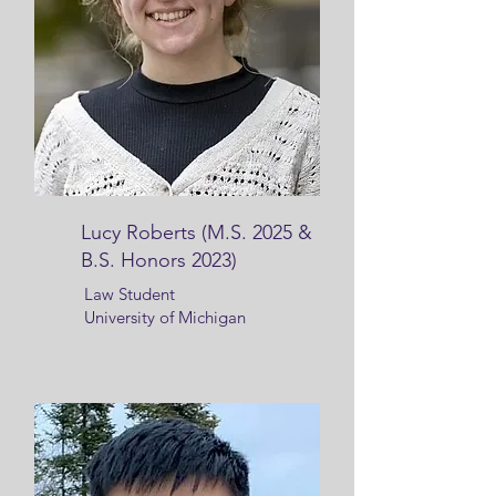
Lucy Roberts (M.S. 2025 &
B.S. Honors 2023)
Law Student
University of Michigan