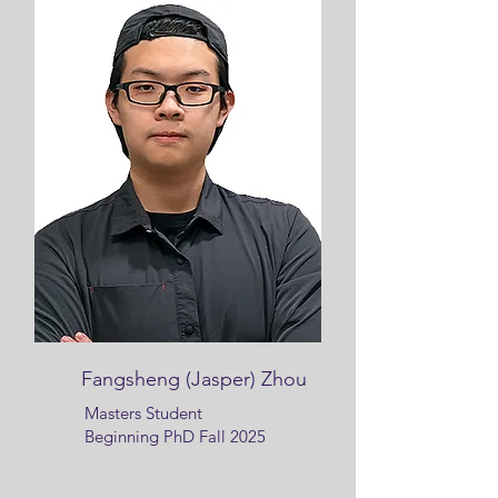
Fangsheng (Jasper) Zhou
Masters Student
Beginning PhD Fall 2025