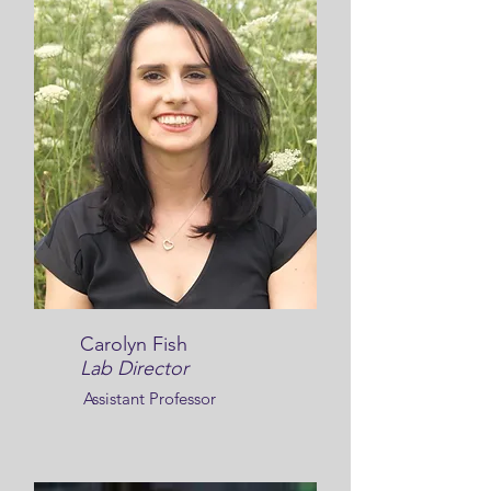
Carolyn Fish
Lab Director
Assistant Professor