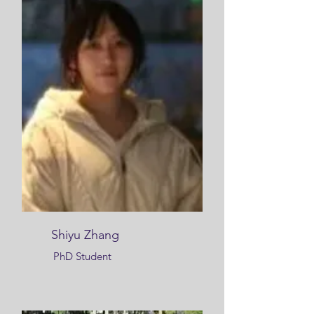
Shiyu Zhang
PhD Student