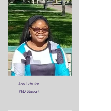
Joy Ikhuka
PhD Student