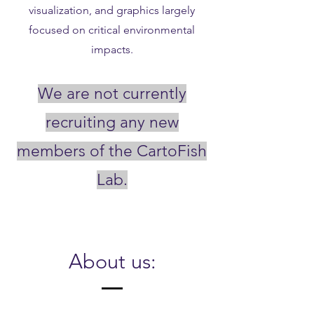
visualization, and graphics largely
focused on critical environmental
impacts.
We are not currently
recruiting any new
members of the CartoFish
Lab.
About us: