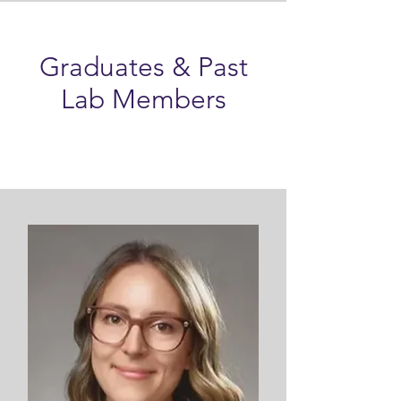
Graduates & Past
Lab Members