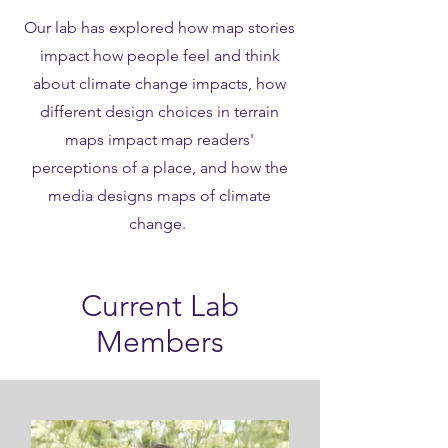
Our lab has explored how map stories
impact how people feel and think
about climate change impacts, how
different design choices in terrain
maps impact map readers'
perceptions of a place, and how the
media designs maps of climate
change.
Current Lab
Members