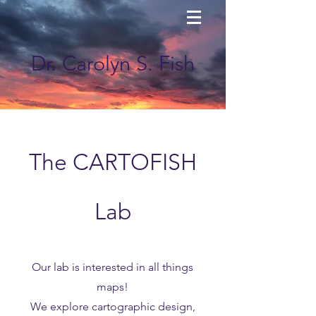
Dr. Carolyn S. Fish
The CARTOFISH
Lab
Our lab is interested in all things
maps!
We explore cartographic design,